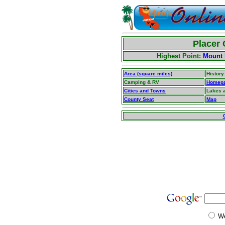
Placer 
Highest Point:
Mount 
Area (square miles)
History
Camping & RV
Homep
Cities and Towns
Lakes 
County Seat
Map
W