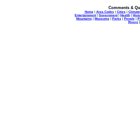
Comments & Qu
Home
|
Area Codes
|
Cities
|
Climate
Entertainment
|
Government
|
Health
|
Hist
Mountains
|
Museums
|
Parks
|
People
|
P
Rivers