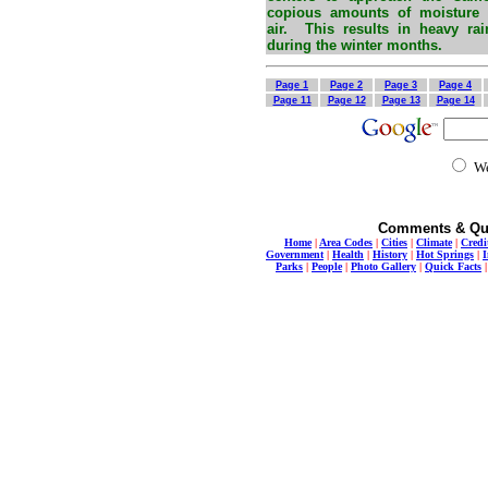
copious amounts of moisture a
air. This results in heavy ra
during the winter months.
Page 1
Page 2
Page 3
Page 4
Page 11
Page 12
Page 13
Page 14
W
Comments & Qu
Home
|
Area Codes
|
Cities
|
Climate
|
Credi
Government
|
Health
|
History
|
Hot Springs
|
I
Parks
|
People
|
Photo Gallery
|
Quick Facts