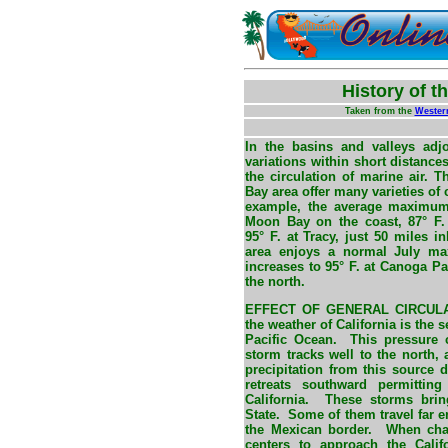
History of t
Taken from the
Wester
In the basins and valleys adjo
variations within short distance
the circulation of marine air.
Bay area offer many varieties of 
example, the average maximum 
Moon Bay on the coast, 87° F.
95° F. at Tracy, just 50 miles 
area enjoys a normal July ma
increases to 95° F. at Canoga Pa
the north.
EFFECT OF GENERAL CIRCUL
the weather of California is the
Pacific Ocean. This pressure 
storm tracks well to the north, a
precipitation from this source d
retreats southward permittin
California. These storms brin
State. Some of them travel far 
the Mexican border. When chan
centers to approach the Calif